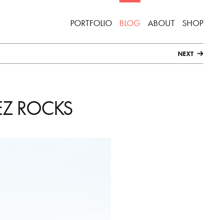
PORTFOLIO
BLOG
ABOUT
SHOP
NEXT
EZ ROCKS