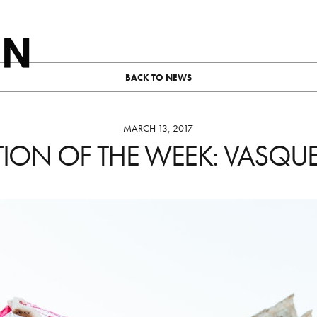
BACK TO NEWS
MARCH 13, 2017
TION OF THE WEEK: VASQU