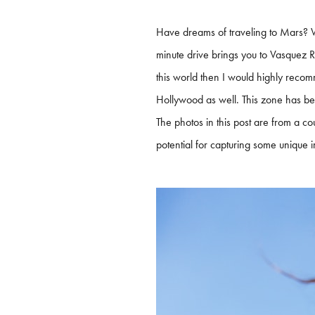
Have dreams of traveling to Mars? W
minute drive brings you to Vasquez Ro
this world then I would highly recomm
Hollywood as well. This zone has bee
The photos in this post are from a cou
potential for capturing some unique 