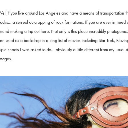
ell if you live around Los Angeles and have a means of transportation th
cks... a surreal outcropping of rock formations. If you are ever in need of
end making a trip out here. Not only is this place incredibly photogenic, b
n used as a backdrop in a long list of movies including Star Trek, Blazi
ple shoots I was asked to do... obviously a little different from my usual st
images.