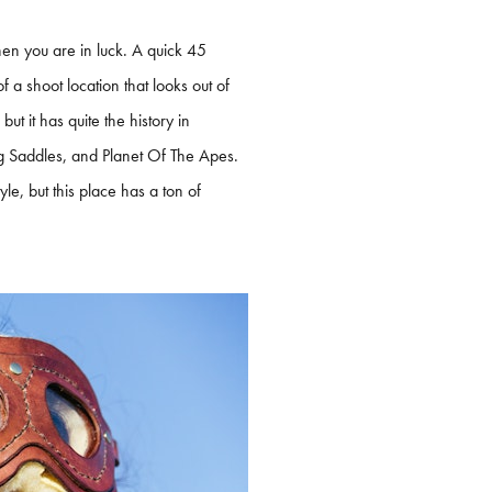
en you are in luck. A quick 45
 a shoot location that looks out of
ut it has quite the history in
ng Saddles, and Planet Of The Apes.
yle, but this place has a ton of