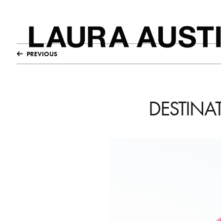
PREVIOUS
DESTINA