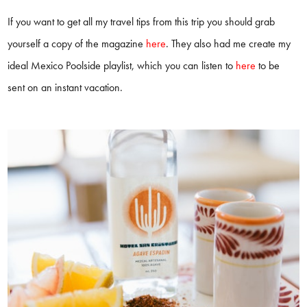
If you want to get all my travel tips from this trip you should grab
yourself a copy of the magazine
here
. They also had me create my
ideal Mexico Poolside playlist, which you can listen to
here
to be
sent on an instant vacation.