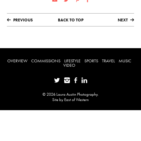
PREVIOUS
BACK TO TOP
NEXT
OVERVIEW
COMMISSIONS
LIFESTYLE
SPORTS
TRAVEL
MUSIC
VIDEO
© 2026 Laura Austin Photography.
Site by
East of Western