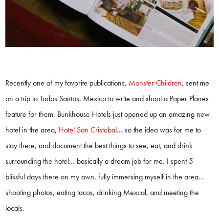
Recently one of my favorite publications,
Monster Children
, sent me
on a trip to Todos Santos, Mexico to write and shoot a Paper Planes
feature for them. Bunkhouse Hotels just opened up an amazing new
hotel in the area,
Hotel San Cristoba
l
... so the idea was for me to
stay there, and document the best things to see, eat, and drink
surrounding the hotel... basically a dream job for me. I spent 5
blissful days there on my own, fully immersing myself in the area...
shooting photos, eating tacos, drinking Mexcal, and meeting the
locals.