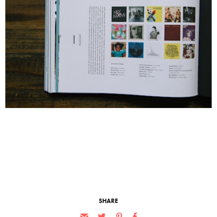
SHARE