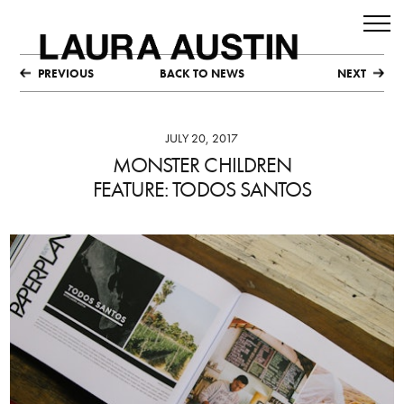
PREVIOUS
BACK TO NEWS
NEXT
JULY 20, 2017
MONSTER CHILDREN
FEATURE: TODOS SANTOS