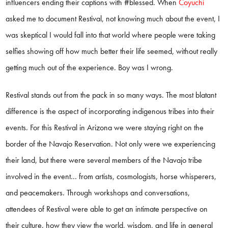
influencers ending their captions with #blessed. When
Coyuchi
asked me to document Restival, not knowing much about the event, I
was skeptical I would fall into that world where people were taking
selfies showing off how much better their life seemed, without really
getting much out of the experience. Boy was I wrong.
Restival stands out from the pack in so many ways. The most blatant
difference is the aspect of incorporating indigenous tribes into their
events. For this Restival in Arizona we were staying right on the
border of the Navajo Reservation. Not only were we experiencing
their land, but there were several members of the Navajo tribe
involved in the event… from artists, cosmologists, horse whisperers,
and peacemakers. Through workshops and conversations,
attendees of Restival were able to get an intimate perspective on
their culture, how they view the world, wisdom, and life in general