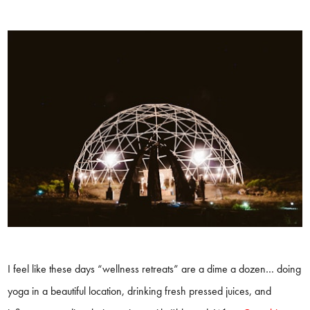
I feel like these days “wellness retreats” are a dime a dozen… doing
yoga in a beautiful location, drinking fresh pressed juices, and