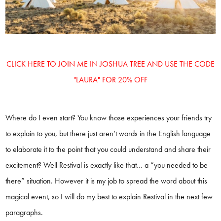
CLICK HERE TO JOIN ME IN JOSHUA TREE AND USE THE CODE
"LAURA" FOR 20% OFF
Where do I even start? You know those experiences your friends try
to explain to you, but there just aren’t words in the English language
to elaborate it to the point that you could understand and share their
excitement? Well Restival is exactly like that… a “you needed to be
there” situation. However it is my job to spread the word about this
magical event, so I will do my best to explain Restival in the next few
paragraphs.