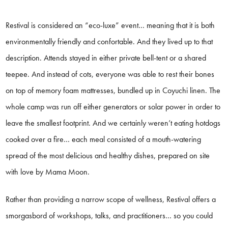
Restival is considered an “eco-luxe” event… meaning that it is both
environmentally friendly and confortable. And they lived up to that
description. Attends stayed in either private bell-tent or a shared
teepee. And instead of cots, everyone was able to rest their bones
on top of memory foam mattresses, bundled up in Coyuchi linen. The
whole camp was run off either generators or solar power in order to
leave the smallest footprint. And we certainly weren’t eating hotdogs
cooked over a fire… each meal consisted of a mouth-watering
spread of the most delicious and healthy dishes, prepared on site
with love by Mama Moon.
Rather than providing a narrow scope of wellness, Restival offers a
smorgasbord of workshops, talks, and practitioners… so you could