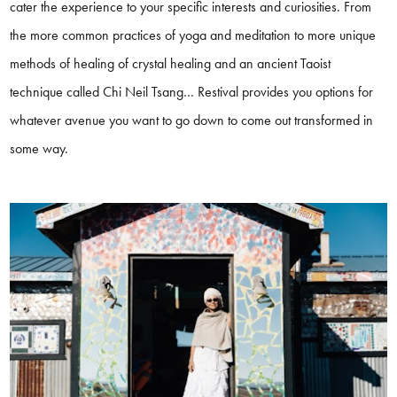
cater the experience to your specific interests and curiosities. From
the more common practices of yoga and meditation to more unique
methods of healing of crystal healing and an ancient Taoist
technique called Chi Neil Tsang… Restival provides you options for
whatever avenue you want to go down to come out transformed in
some way.