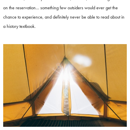
on the reservation… something few outsiders would ever get the
chance to experience, and definitely never be able to read about in
a history textbook.