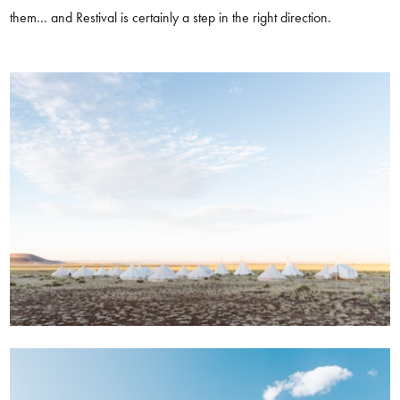
them… and Restival is certainly a step in the right direction.