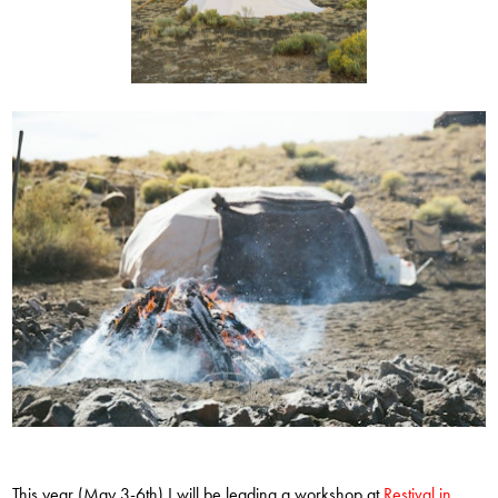
This year (May 3-6th) I will be leading a workshop at
Restival in