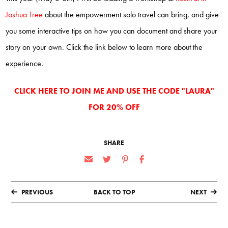
Joshua Tree
about the empowerment solo travel can bring, and give
you some interactive tips on how you can document and share your
story on your own. Click the link below to learn more about the
experience.
CLICK HERE TO JOIN ME AND USE THE CODE "LAURA"
FOR 20% OFF
SHARE
PREVIOUS
BACK TO TOP
NEXT