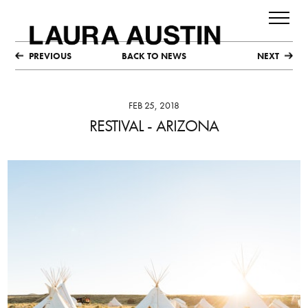
PREVIOUS
BACK TO NEWS
NEXT
FEB 25, 2018
RESTIVAL - ARIZONA