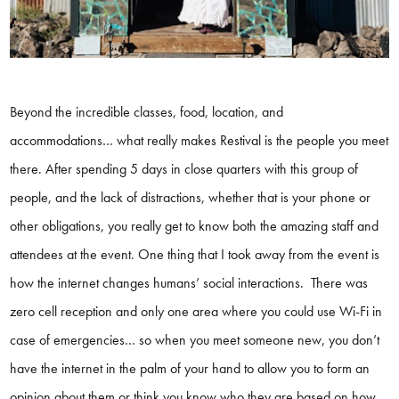
Beyond the incredible classes, food, location, and
accommodations… what really makes Restival is the people you meet
there. After spending 5 days in close quarters with this group of
people, and the lack of distractions, whether that is your phone or
other obligations, you really get to know both the amazing staff and
attendees at the event. One thing that I took away from the event is
how the internet changes humans’ social interactions. There was
zero cell reception and only one area where you could use Wi-Fi in
case of emergencies… so when you meet someone new, you don’t
have the internet in the palm of your hand to allow you to form an
opinion about them or think you know who they are based on how