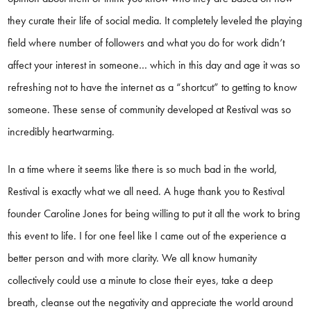
they curate their life of social media. It completely leveled the playing
field where number of followers and what you do for work didn’t
affect your interest in someone… which in this day and age it was so
refreshing not to have the internet as a “shortcut” to getting to know
someone. These sense of community developed at Restival was so
incredibly heartwarming.
In a time where it seems like there is so much bad in the world,
Restival is exactly what we all need. A huge thank you to Restival
founder Caroline Jones for being willing to put it all the work to bring
this event to life. I for one feel like I came out of the experience a
better person and with more clarity. We all know humanity
collectively could use a minute to close their eyes, take a deep
breath, cleanse out the negativity and appreciate the world around