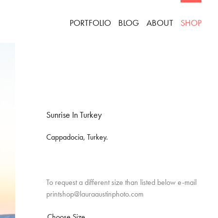
PORTFOLIO
BLOG
ABOUT
SHOP
Sunrise In Turkey
Cappadocia, Turkey.
To request a different size than listed below e-mail
printshop@lauraaustinphoto.com
Choose Size