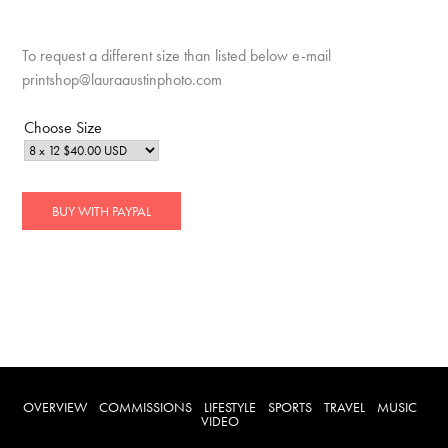
To request a different size than listed below e-mail
printshop@lauraaustinphoto.com
Choose Size
OVERVIEW
COMMISSIONS
LIFESTYLE
SPORTS
TRAVEL
MUSIC
VIDEO