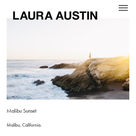
Malibu Sunset
Malibu, California.