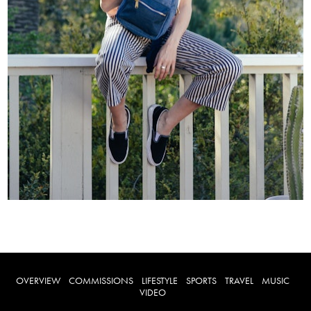
OVERVIEW
COMMISSIONS
LIFESTYLE
SPORTS
TRAVEL
MUSIC
VIDEO