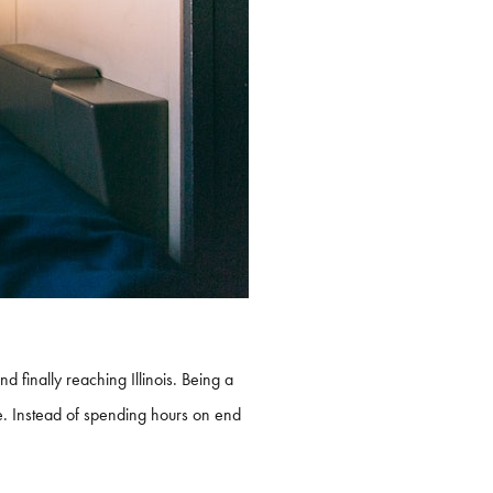
 finally reaching Illinois. Being a
ive. Instead of spending hours on end