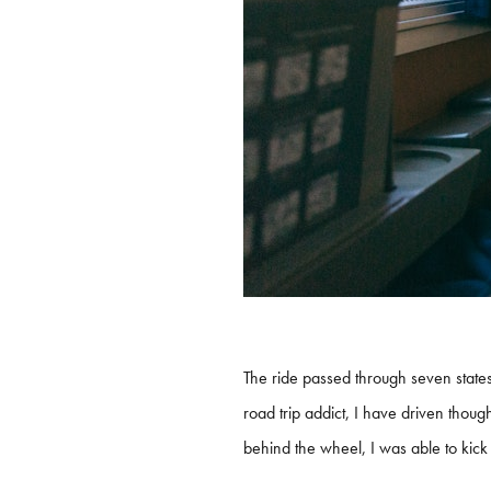
The ride passed through seven states
road trip addict, I have driven thoug
behind the wheel, I was able to kick