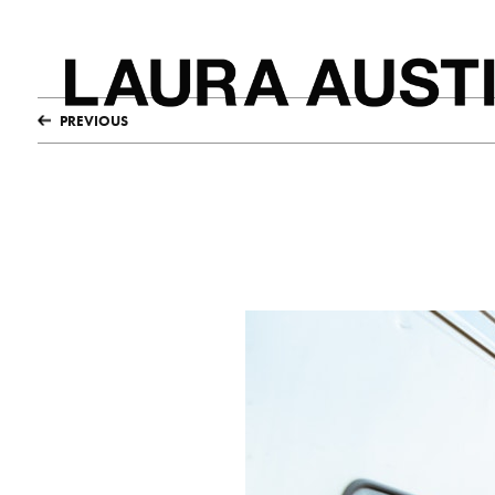
PREVIOUS