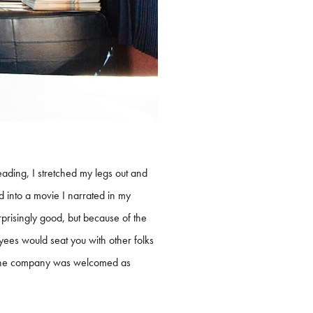
ading, I stretched my legs out and
 into a movie I narrated in my
prisingly good, but because of the
yees would seat you with other folks
but the company was welcomed as