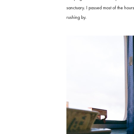
sanctuary. I passed most of the hou
rushing by.