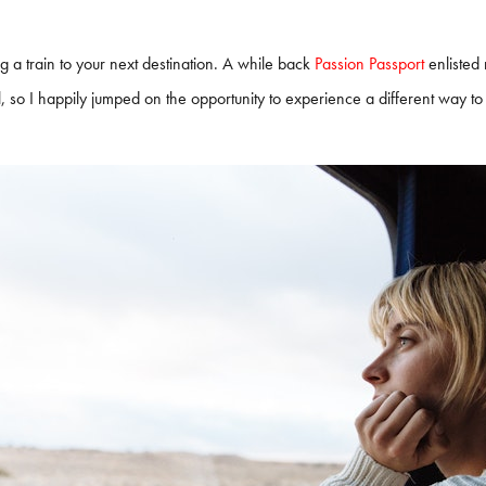
ng a train to your next destination. A while back
Passion Passport
enlisted 
, so I happily jumped on the opportunity to experience a different way to 