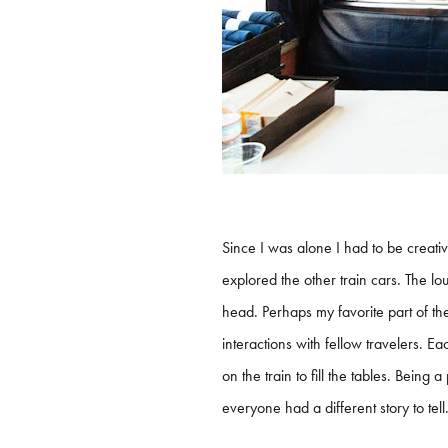
Since I was alone I had to be creati
explored the other train cars. The l
head. Perhaps my favorite part of th
interactions with fellow travelers. 
on the train to fill the tables. Bein
everyone had a different story to tell