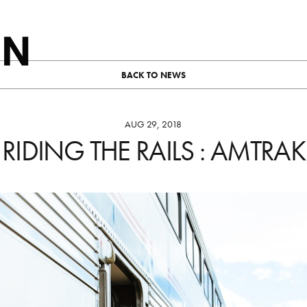
BACK TO NEWS
AUG 29, 2018
RIDING THE RAILS : AMTRAK