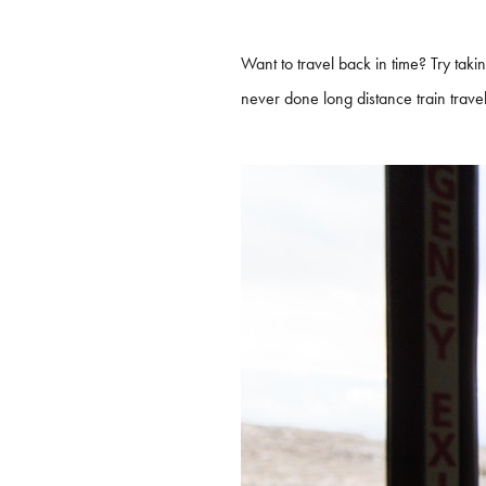
Want to travel back in time? Try taki
never done long distance train travel