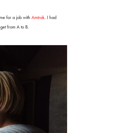
me for a job with
Amtrak
. I had
get from A to B.