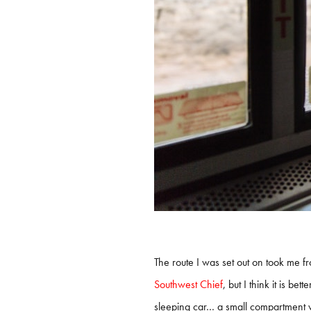
The route I was set out on took me f
Southwest Chief
, but I think it is be
sleeping car… a small compartment wit