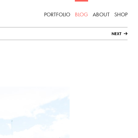
PORTFOLIO
BLOG
ABOUT
SHOP
NEXT