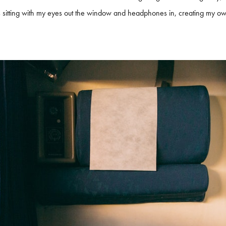
rs sitting with my eyes out the window and headphones in, creating my o