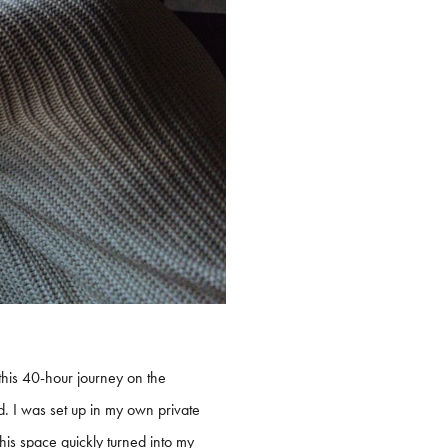
this 40-hour journey on the
sed. I was set up in my own private
his space quickly turned into my