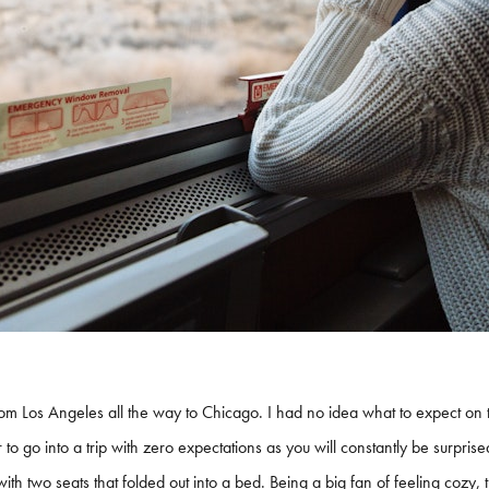
rom Los Angeles all the way to Chicago. I had no idea what to expect on 
tter to go into a trip with zero expectations as you will constantly be surpri
h two seats that folded out into a bed. Being a big fan of feeling cozy, t