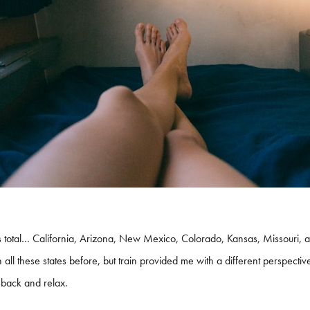
 total… California, Arizona, New Mexico, Colorado, Kansas, Missouri, and
h all these states before, but train provided me with a different perspect
 back and relax.