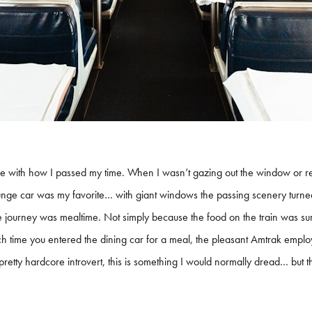
ve with how I passed my time. When I wasn’t gazing out the window or re
ounge car was my favorite… with giant windows the passing scenery turned
e journey was mealtime. Not simply because the food on the train was sur
Each time you entered the dining car for a meal, the pleasant Amtrak emplo
g a pretty hardcore introvert, this is something I would normally dread… 
.