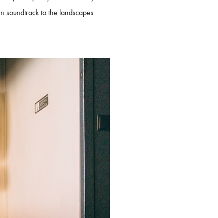
wn soundtrack to the landscapes