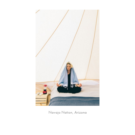
Navajo Nation, Arizona