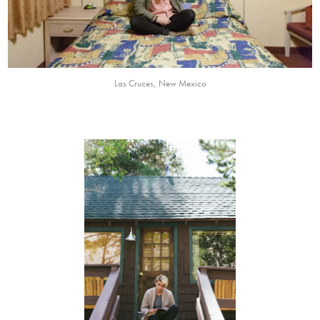
Las Cruces, New Mexico