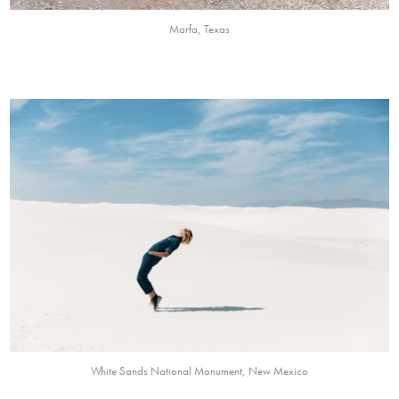
Marfa, Texas
White Sands National Monument, New Mexico