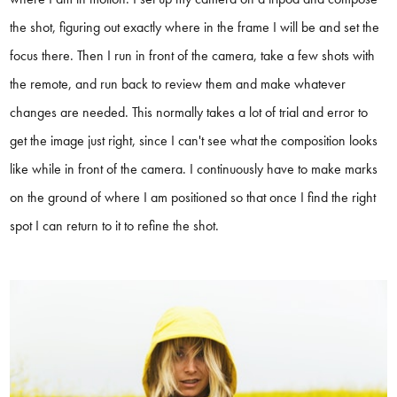
the shot, figuring out exactly where in the frame I will be and set the
focus there. Then I run in front of the camera, take a few shots with
the remote, and run back to review them and make whatever
changes are needed. This normally takes a lot of trial and error to
get the image just right, since I can't see what the composition looks
like while in front of the camera. I continuously have to make marks
on the ground of where I am positioned so that once I find the right
spot I can return to it to refine the shot.