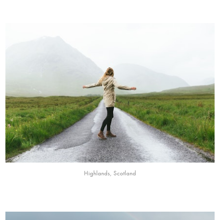
Highlands, Scotland