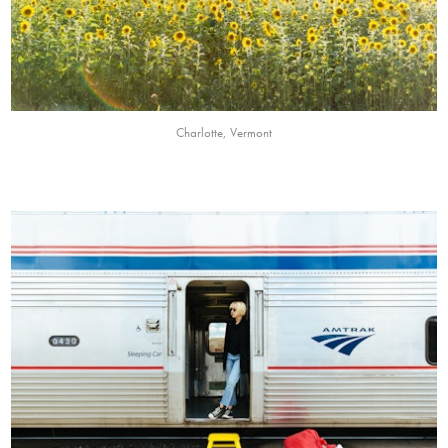
Charlotte, Vermont