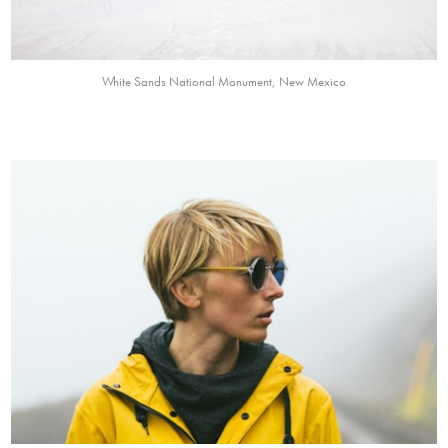
White Sands National Monument, New Mexico