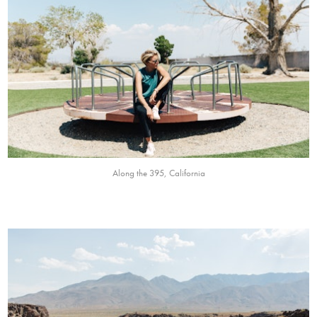
Along the 395, California