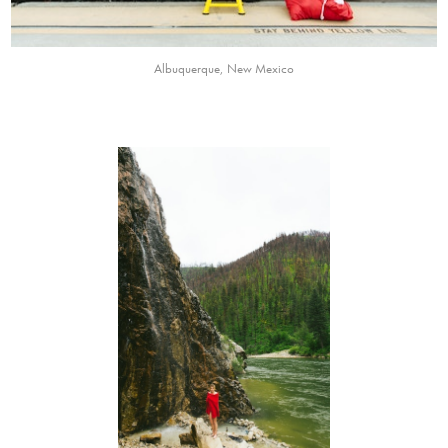
Albuquerque, New Mexico