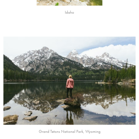
Idaho
Grand Tetons National Park, Wyoming