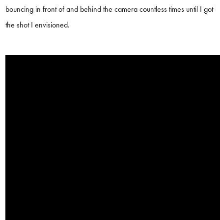
bouncing in front of and behind the camera countless times until I got
the shot I envisioned.