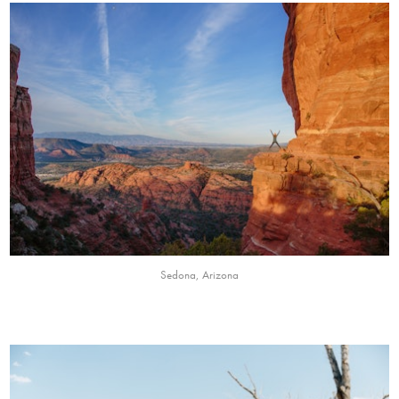
Sedona, Arizona