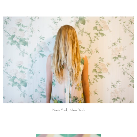
New York, New York