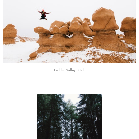
Goblin Valley, Utah