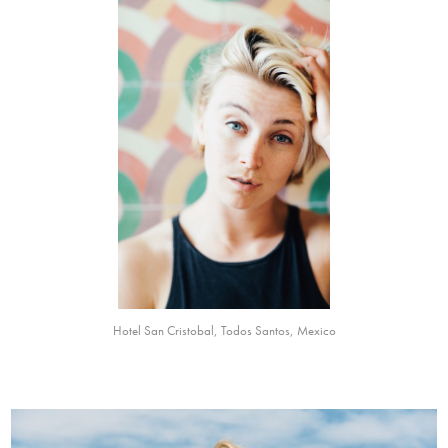
Hotel San Cristobal, Todos Santos, Mexico