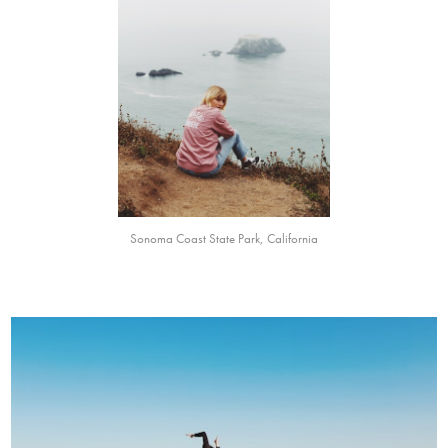
Sonoma Coast State Park, California