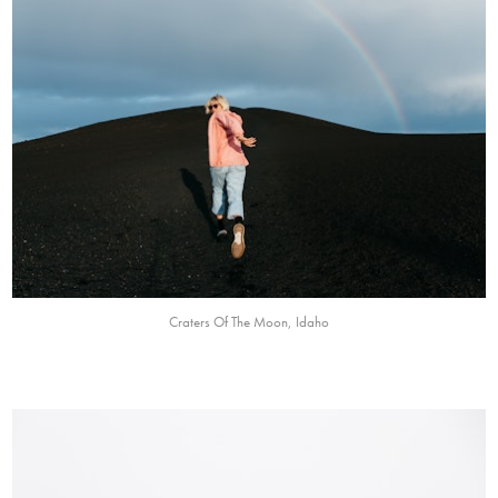
Craters Of The Moon, Idaho