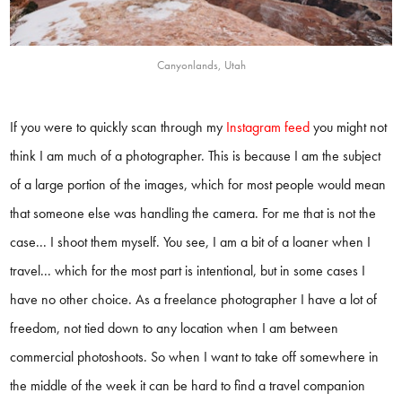
Canyonlands, Utah
If you were to quickly scan through my
Instagram feed
you might not
think I am much of a photographer. This is because I am the subject
of a large portion of the images, which for most people would mean
that someone else was handling the camera. For me that is not the
case... I shoot them myself. You see, I am a bit of a loaner when I
travel... which for the most part is intentional, but in some cases I
have no other choice. As a freelance photographer I have a lot of
freedom, not tied down to any location when I am between
commercial photoshoots. So when I want to take off somewhere in
the middle of the week it can be hard to find a travel companion