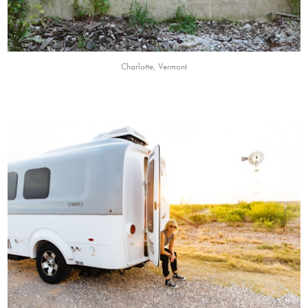
Charlotte, Vermont