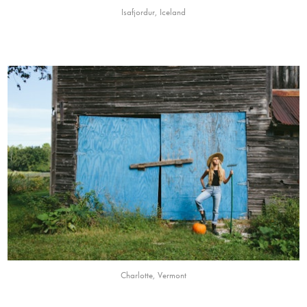
Isafjordur, Iceland
Charlotte, Vermont