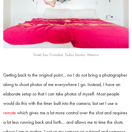
Hotel San Cristobal. Todos Santos, Mexico
Getting back to the original point... no I do not bring a photographer
along to shoot photos of me everywhere I go. Instead, I have an
elaborate setup so that I can take photos of myself. Most people
would do this with the timer built into the camera, but set I use a
remote
which gives me a lot more control over the shot and requires
a lot less running back and forth... and allows me to time the shots
where I am in motion. I set up my camera on a tripod and compose