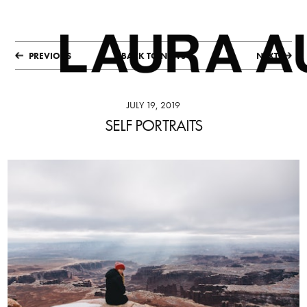
PREVIOUS
BACK TO NEWS
NEXT
JULY 19, 2019
SELF PORTRAITS