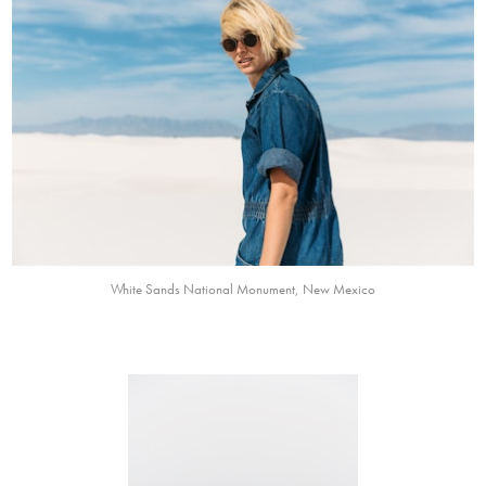
White Sands National Monument, New Mexico