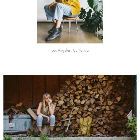
Los Angeles, California