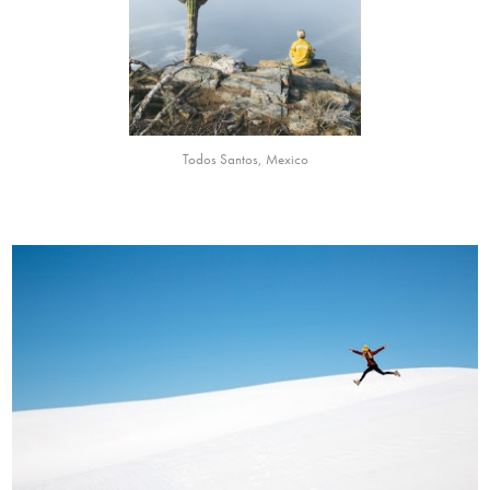
Todos Santos, Mexico