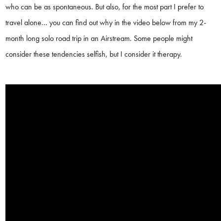
who can be as spontaneous. But also, for the most part I prefer to
travel alone... you can find out why in the video below from my 2-
month long solo road trip in an Airstream. Some people might
consider these tendencies selfish, but I consider it therapy.