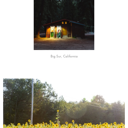
Big Sur, California