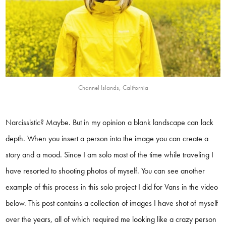
Channel Islands, California
Narcissistic? Maybe. But in my opinion a blank landscape can lack
depth. When you insert a person into the image you can create a
story and a mood. Since I am solo most of the time while traveling I
have resorted to shooting photos of myself. You can see another
example of this process in this solo project I did for Vans in the video
below. This post contains a collection of images I have shot of myself
over the years, all of which required me looking like a crazy person