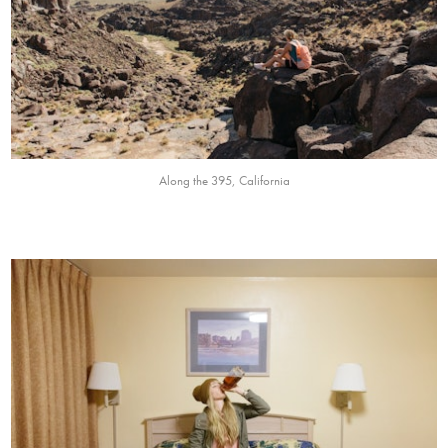
Along the 395, California