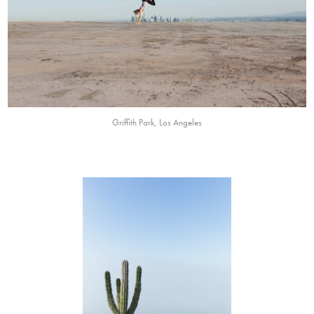
Griffith Park, Los Angeles