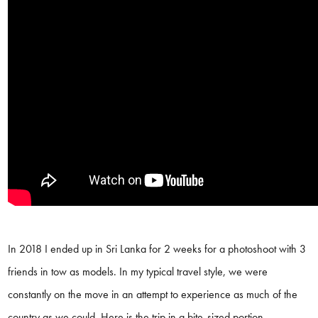
In 2018 I ended up in Sri Lanka for 2 weeks for a photoshoot with 3
friends in tow as models. In my typical travel style, we were
constantly on the move in an attempt to experience as much of the
country as we could. Here is the trip in a bite-sized portion.