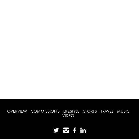
OVERVIEW
COMMISSIONS
LIFESTYLE
SPORTS
TRAVEL
MUSIC
VIDEO