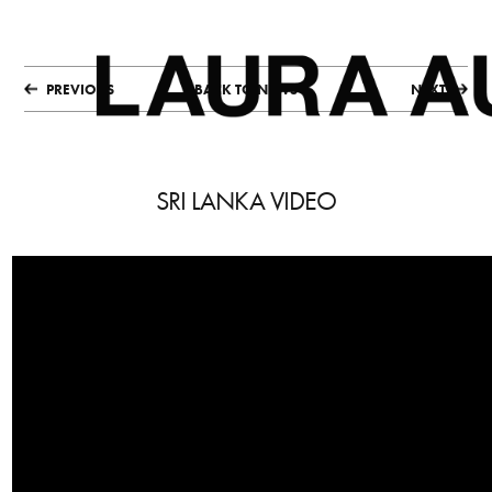
PREVIOUS
BACK TO NEWS
NEXT
SRI LANKA VIDEO