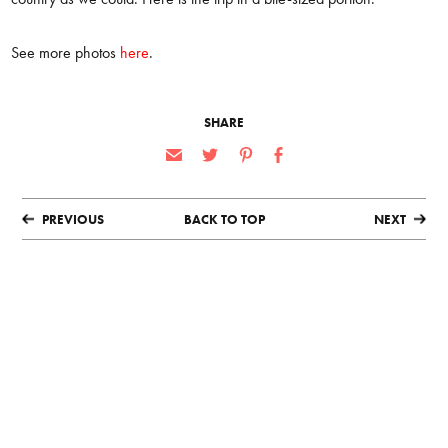
See more photos
here
.
SHARE
PREVIOUS
BACK TO TOP
NEXT